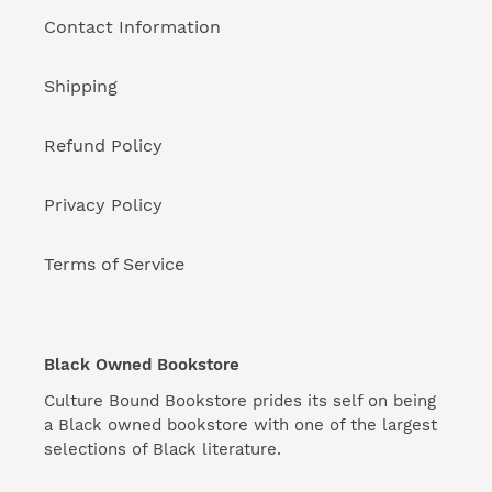
Contact Information
Shipping
Refund Policy
Privacy Policy
Terms of Service
Black Owned Bookstore
Culture Bound Bookstore prides its self on being
a Black owned bookstore with one of the largest
selections of Black literature.