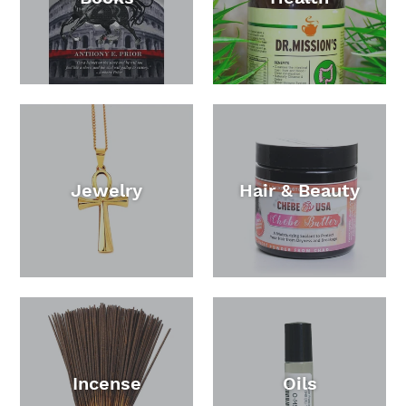
Jewelry
Hair & Beauty
Incense
Oils