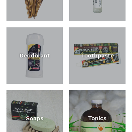
Deodorant
Toothpaste
Soaps
Tonics