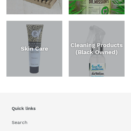
Cleaning Products
Skin Care
(Black Owned)
Quick links
Search