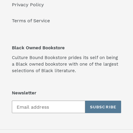
Privacy Policy
Terms of Service
Black Owned Bookstore
Culture Bound Bookstore prides its self on being
a Black owned bookstore with one of the largest
selections of Black literature.
Newsletter
SUBSCRIBE