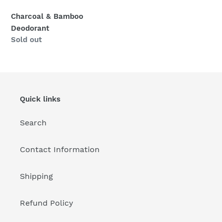
n
Charcoal & Bamboo
:
Deodorant
Regular
Sold out
price
Quick links
Search
Contact Information
Shipping
Refund Policy