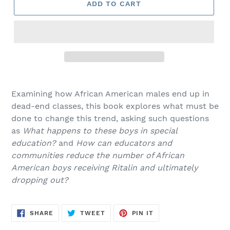
ADD TO CART
Adding
product
Examining how African American males end up in
to
dead-end classes, this book explores what must be
your
done to change this trend, asking such questions
cart
as
What happens to these boys in special
education?
and
How can educators and
communities reduce the number of African
American boys receiving Ritalin and ultimately
dropping out?
SHARE
TWEET
PIN
SHARE
TWEET
PIN IT
ON
ON
ON
FACEBOOK
TWITTER
PINTEREST