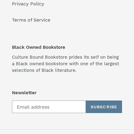
Privacy Policy
Terms of Service
Black Owned Bookstore
Culture Bound Bookstore prides its self on being
a Black owned bookstore with one of the largest
selections of Black literature.
Newsletter
SUBSCRIBE