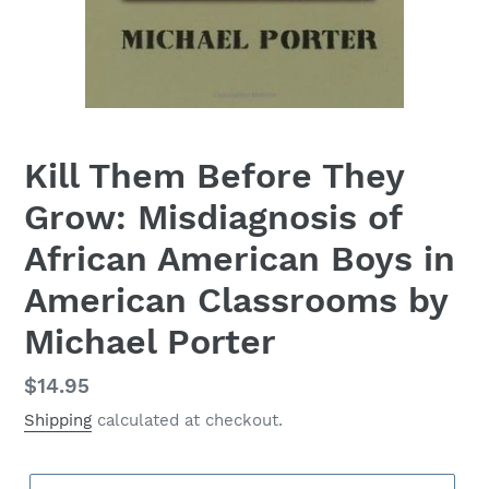
Kill Them Before They
Grow: Misdiagnosis of
African American Boys in
American Classrooms by
Michael Porter
Regular
$14.95
price
Shipping
calculated at checkout.