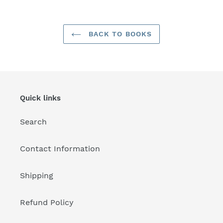
BACK TO BOOKS
Quick links
Search
Contact Information
Shipping
Refund Policy