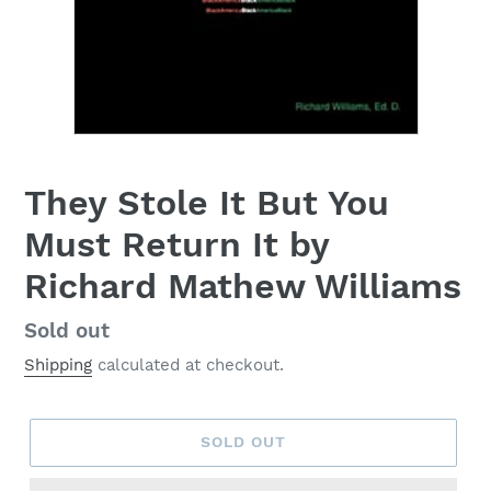
They Stole It But You
Must Return It by
Richard Mathew Williams
Regular
Sold out
price
Shipping
calculated at checkout.
SOLD OUT