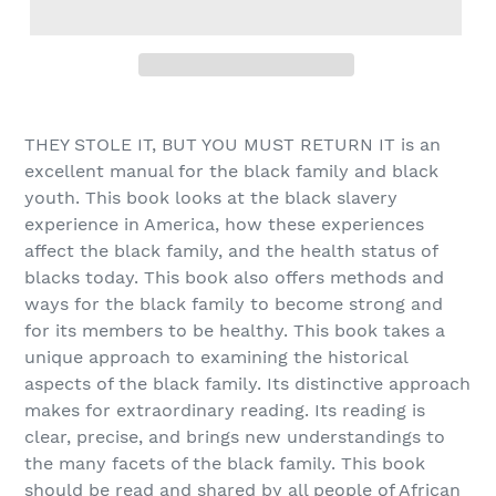
Adding
product
THEY STOLE IT, BUT YOU MUST RETURN IT is an
to
excellent manual for the black family and black
your
youth. This book looks at the black slavery
cart
experience in America, how these experiences
affect the black family, and the health status of
blacks today. This book also offers methods and
ways for the black family to become strong and
for its members to be healthy. This book takes a
unique approach to examining the historical
aspects of the black family. Its distinctive approach
makes for extraordinary reading. Its reading is
clear, precise, and brings new understandings to
the many facets of the black family. This book
should be read and shared by all people of African