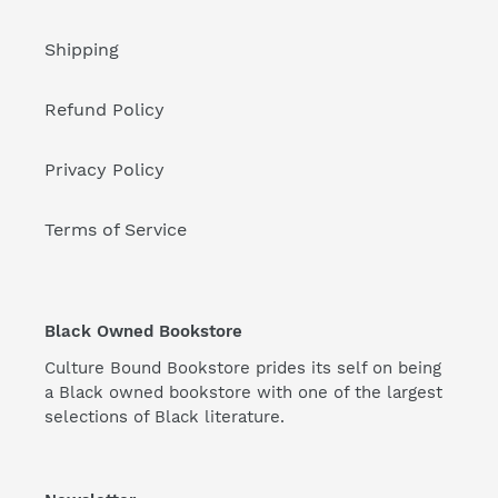
Shipping
Refund Policy
Privacy Policy
Terms of Service
Black Owned Bookstore
Culture Bound Bookstore prides its self on being
a Black owned bookstore with one of the largest
selections of Black literature.