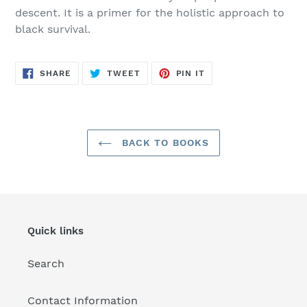
descent. It is a primer for the holistic approach to
black survival.
SHARE
TWEET
PIN
SHARE
TWEET
PIN IT
ON
ON
ON
FACEBOOK
TWITTER
PINTEREST
BACK TO BOOKS
Quick links
Search
Contact Information