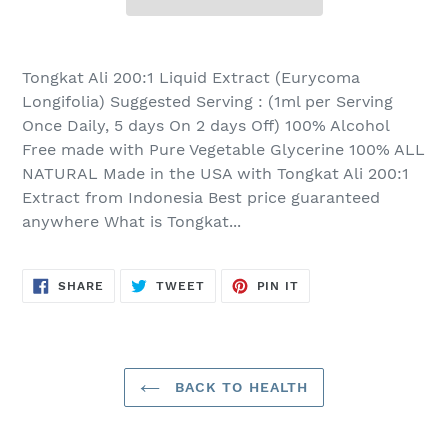
Adding
product
Tongkat Ali 200:1 Liquid Extract (Eurycoma
to
Longifolia) Suggested Serving : (1ml per Serving
your
Once Daily, 5 days On 2 days Off) 100% Alcohol
cart
Free made with Pure Vegetable Glycerine 100% ALL
NATURAL Made in the USA with Tongkat Ali 200:1
Extract from Indonesia Best price guaranteed
anywhere What is Tongkat...
SHARE
TWEET
PIN
SHARE
TWEET
PIN IT
ON
ON
ON
FACEBOOK
TWITTER
PINTEREST
BACK TO HEALTH