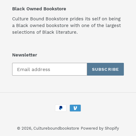
Black Owned Bookstore
Culture Bound Bookstore prides its self on being
a Black owned bookstore with one of the largest
selections of Black literature.
Newsletter
SUBSCRIBE
Payment
methods
© 2026,
Cultureboundbookstore
Powered by Shopify