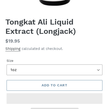
Tongkat Ali Liquid
Extract (Longjack)
Regular
$19.95
price
Shipping
calculated at checkout.
Size
ADD TO CART