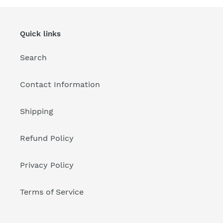
Quick links
Search
Contact Information
Shipping
Refund Policy
Privacy Policy
Terms of Service