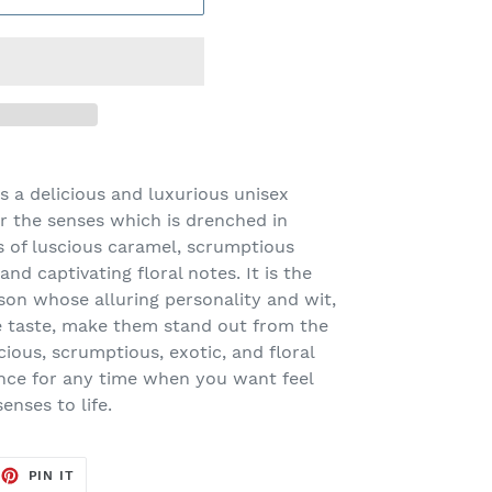
 a delicious and luxurious unisex
or the senses which is drenched in
s of luscious caramel, scrumptious
and captivating floral notes. It is the
rson whose alluring personality and wit,
 taste, make them stand out from the
ious, scrumptious, exotic, and floral
rance for any time when you want feel
nses to life.
EET
PIN
PIN IT
ON