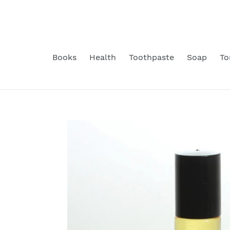
Skip
to
content
Books
Health
Toothpaste
Soap
To