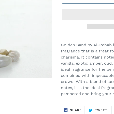
Adding
product
Golden Sand by Al-Rehab is
to
fragrance that is a treat f
your
charisma. It contains note
cart
vanilla, exotic amber, oud, 
ideal fragrance for the pe
combined with impeccable
crowd. With a blend of lusc
notes, it is the ideal frag
pampered and bring your se
SHARE
TW
SHARE
TWEET
ON
ON