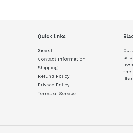
Quick links
Bla
Search
Cul
prid
Contact Information
own
Shipping
the 
Refund Policy
lite
Privacy Policy
Terms of Service