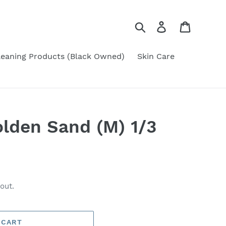
Search
Log in
Cart
leaning Products (Black Owned)
Skin Care
lden Sand (M) 1/3
out.
 CART