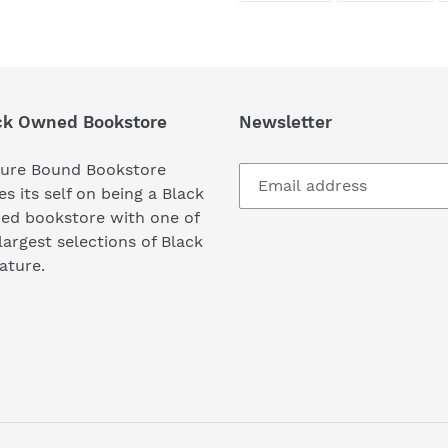
FACEBOOK
TWI
ck Owned Bookstore
Newsletter
ture Bound Bookstore
es its self on being a Black
ed bookstore with one of
largest selections of Black
rature.