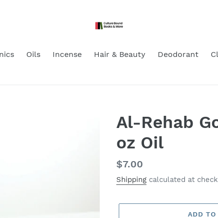
nics
Oils
Incense
Hair & Beauty
Deodorant
C
Al-Rehab Go
oz Oil
Regular
$7.00
price
Shipping
calculated at check
ADD TO