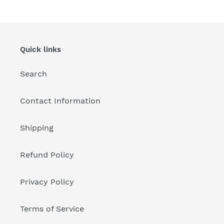
Quick links
Search
Contact Information
Shipping
Refund Policy
Privacy Policy
Terms of Service