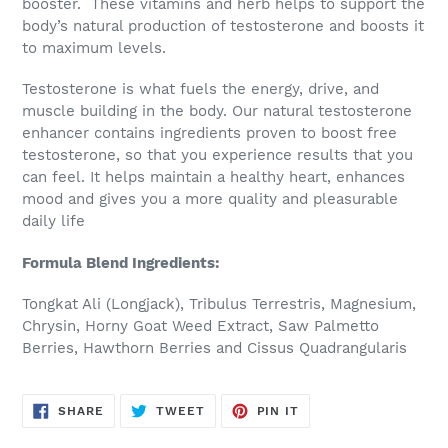
booster. These vitamins and herb helps to support the
cart
body’s natural production of testosterone and boosts it
to maximum levels.
Testosterone is what fuels the energy, drive, and
muscle building in the body. Our natural testosterone
enhancer contains ingredients proven to boost free
testosterone, so that you experience results that you
can feel. It helps maintain a healthy heart, enhances
mood and gives you a more quality and pleasurable
daily life
Formula Blend Ingredients:
Tongkat Ali (Longjack), Tribulus Terrestris, Magnesium,
Chrysin, Horny Goat Weed Extract, Saw Palmetto
Berries, Hawthorn Berries and Cissus Quadrangularis
SHARE
TWEET
PIN
SHARE
TWEET
PIN IT
ON
ON
ON
FACEBOOK
TWITTER
PINTEREST