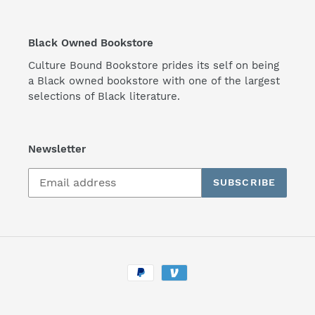
Black Owned Bookstore
Culture Bound Bookstore prides its self on being
a Black owned bookstore with one of the largest
selections of Black literature.
Newsletter
SUBSCRIBE
Payment
methods