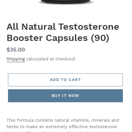
All Natural Testosterone
Booster Capsules (90)
Regular
$35.00
price
Shipping
calculated at checkout.
ADD TO CART
BUY IT NOW
Adding
product
This formula contains natural vitamins, minerals and
to
herbs to make an extremely effective testosterone
your