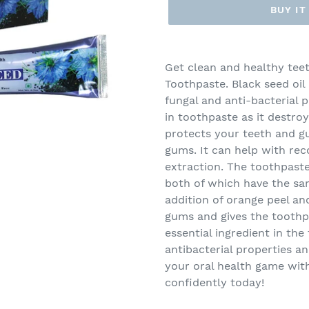
BUY I
Adding
product
Get clean and healthy teet
to
Toothpaste. Black seed oil 
your
fungal and anti-bacterial p
cart
in toothpaste as it destro
protects your teeth and g
gums. It can help with re
extraction. The toothpast
both of which have the sam
addition of orange peel a
gums and gives the toothpa
essential ingredient in th
antibacterial properties a
your oral health game wit
confidently today!