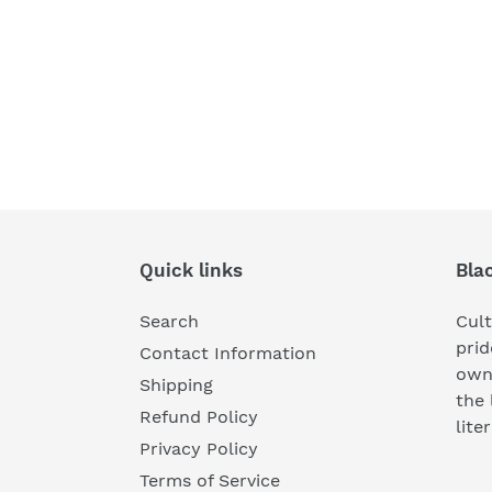
Quick links
Bla
Search
Cul
prid
Contact Information
own
Shipping
the 
Refund Policy
lite
Privacy Policy
Terms of Service