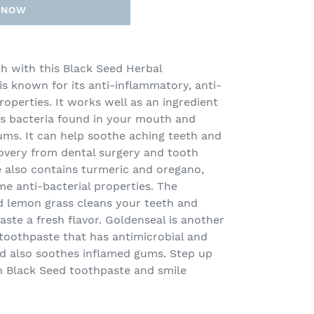
T NOW
h with this Black Seed Herbal
is known for its anti-inflammatory, anti-
roperties. It works well as an ingredient
ys bacteria found in your mouth and
ums. It can help soothe aching teeth and
covery from dental surgery and tooth
e also contains turmeric and oregano,
e anti-bacterial properties. The
nd lemon grass cleans your teeth and
ste a fresh flavor. Goldenseal is another
e toothpaste that has antimicrobial and
nd also soothes inflamed gums. Step up
h Black Seed toothpaste and smile