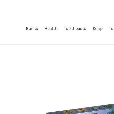
Skip
to
content
Books
Health
Toothpaste
Soap
To