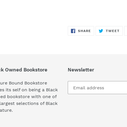
SHARE
TW
SHARE
TWEET
ON
ON
FACEBOOK
TWI
ck Owned Bookstore
Newsletter
ture Bound Bookstore
es its self on being a Black
ed bookstore with one of
largest selections of Black
rature.