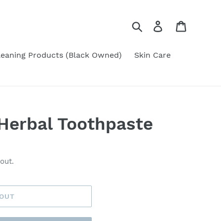
Search
Log in
Cart
leaning Products (Black Owned)
Skin Care
Herbal Toothpaste
out.
 OUT