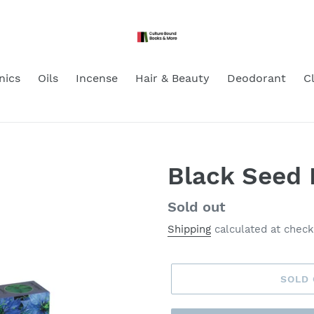
nics
Oils
Incense
Hair & Beauty
Deodorant
C
Black Seed 
Regular
Sold out
price
Shipping
calculated at check
SOLD